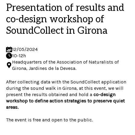
Presentation of results and
co-design workshop of
SoundCollect in Girona
12/05/2024
10-12h
Headquarters of the Association of Naturalists of
Girona, Jardines de la Devesa.
After collecting data with the SoundCollect application
during the sound walk in Girona, at this event, we will
present the results obtained and hold a
co-design
workshop to define action strategies to preserve quiet
areas.
The event is free and open to the public.