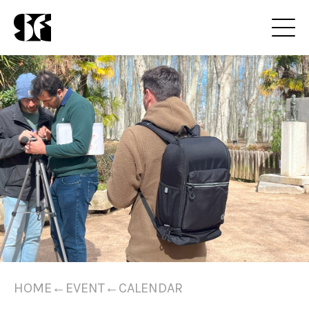
HOME
←
EVENT
←
CALENDAR